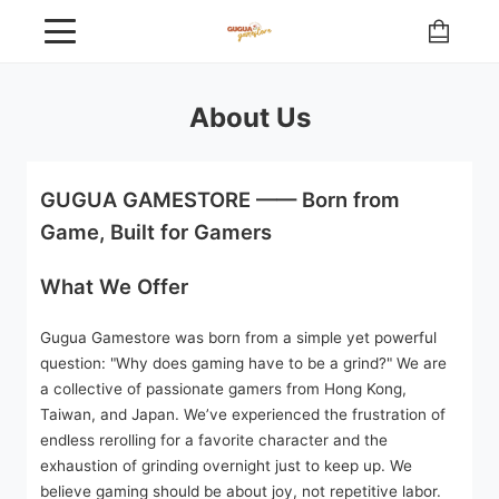
About Us
GUGUA GAMESTORE —— Born from
Game, Built for Gamers
What We Offer
Gugua Gamestore was born from a simple yet powerful
question: "Why does gaming have to be a grind?" We are
a collective of passionate gamers from Hong Kong,
Taiwan, and Japan. We’ve experienced the frustration of
endless rerolling for a favorite character and the
exhaustion of grinding overnight just to keep up. We
believe gaming should be about joy, not repetitive labor.