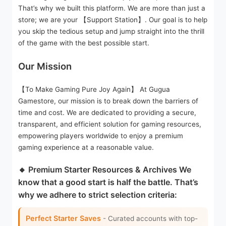
That’s why we built this platform. We are more than just a
store; we are your 【Support Station】. Our goal is to help
you skip the tedious setup and jump straight into the thrill
of the game with the best possible start.
Our Mission
【To Make Gaming Pure Joy Again】 At Gugua
Gamestore, our mission is to break down the barriers of
time and cost. We are dedicated to providing a secure,
transparent, and efficient solution for gaming resources,
empowering players worldwide to enjoy a premium
gaming experience at a reasonable value.
🔸 Premium Starter Resources & Archives We
know that a good start is half the battle. That’s
why we adhere to strict selection criteria:
Perfect Starter Saves
- Curated accounts with top-