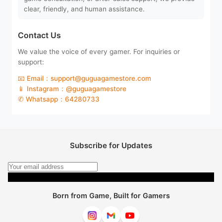
clear, friendly, and human assistance.
Contact Us
We value the voice of every gamer. For inquiries or
support:
📧 Email：support@guguagamestore.com
📱 Instagram：@guguagamestore
✆ Whatsapp：64280733
Subscribe for Updates
Subscribe
Born from Game, Built for Gamers