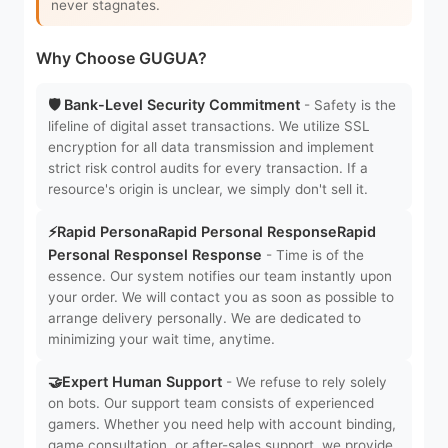
never stagnates.
Why Choose GUGUA?
🛡️ Bank-Level Security Commitment
- Safety is the
lifeline of digital asset transactions. We utilize SSL
encryption for all data transmission and implement
strict risk control audits for every transaction. If a
resource's origin is unclear, we simply don't sell it.
⚡Rapid PersonaRapid Personal ResponseRapid
Personal Responsel Response
- Time is of the
essence. Our system notifies our team instantly upon
your order. We will contact you as soon as possible to
arrange delivery personally. We are dedicated to
minimizing your wait time, anytime.
🤝Expert Human Support
- We refuse to rely solely
on bots. Our support team consists of experienced
gamers. Whether you need help with account binding,
game consultation, or after-sales support, we provide