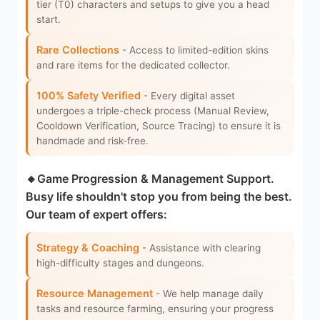
tier (T0) characters and setups to give you a head
start.
Rare Collections
- Access to limited-edition skins
and rare items for the dedicated collector.
100% Safety Verified
- Every digital asset
undergoes a triple-check process (Manual Review,
Cooldown Verification, Source Tracing) to ensure it is
handmade and risk-free.
🔸Game Progression & Management Support.
Busy life shouldn't stop you from being the best.
Our team of expert offers:
Strategy & Coaching
- Assistance with clearing
high-difficulty stages and dungeons.
Resource Management
- We help manage daily
tasks and resource farming, ensuring your progress