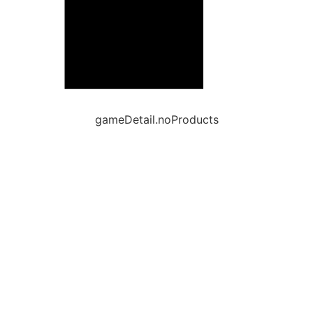
gameDetail.noProducts