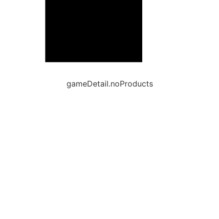
gameDetail.noProducts