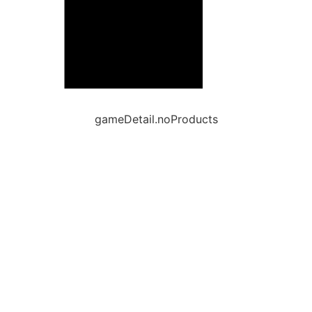
gameDetail.noProducts