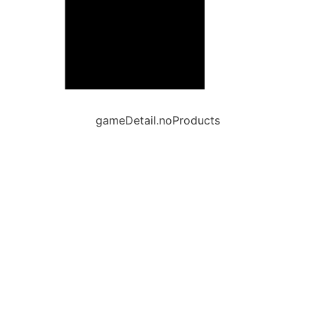
gameDetail.noProducts