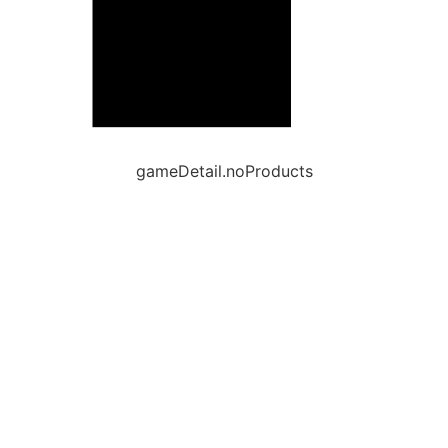
gameDetail.noProducts