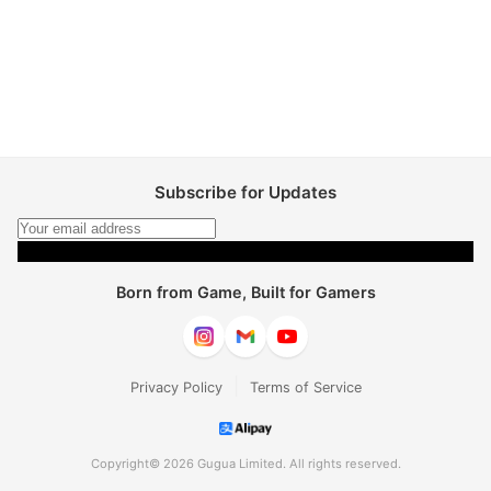
Subscribe for Updates
Subscribe
Born from Game, Built for Gamers
|
Privacy Policy
Terms of Service
Copyright© 2026 Gugua Limited. All rights reserved.