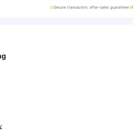
Secure transaction, after-sales guarantee
ng
)
️