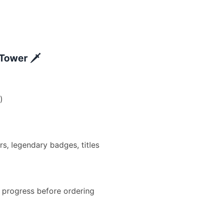
Tower 🗡️
)
, legendary badges, titles
progress before ordering