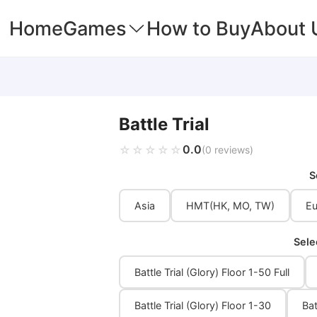
Home
Games
How to Buy
About 
Battle Trial
0.0
☆☆☆☆☆
★★★★★
(0 reviews)
S
Asia
HMT(HK, MO, TW)
Eu
Sele
Battle Trial (Glory) Floor 1-50 Full
Battle Trial (Glory) Floor 1-30
Bat