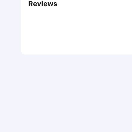
Reviews