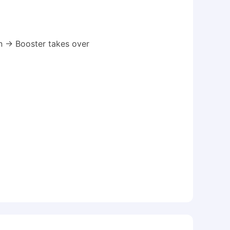
 → Booster takes over