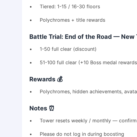
• Tiered: 1-15 / 16-30 floors
• Polychromes + title rewards
Battle Trial: End of the Road — New 
• 1-50 full clear (discount)
• 51-100 full clear (+10 Boss medal rewards
Rewards 💰
• Polychromes, hidden achievements, avatars
Notes ⏰
• Tower resets weekly / monthly — confirm 
• Please do not log in during boosting