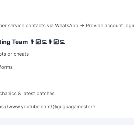
 service contacts via WhatsApp → Provide account login
ng Team 👨🏻‍💻👩🏻‍💻
pts or cheats
tforms
chanics & latest patches
ps://www.youtube.com/@guguagamestore