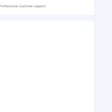
Professional customer support