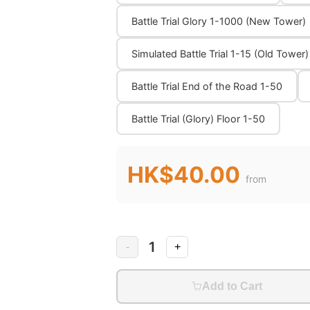
Battle Trial Glory 1-1000 (New Tower)
Simulated Battle Trial 1-15 (Old Tower)
Battle Trial End of the Road 1-50
Battle Trial (Glory) Floor 1-50
HK$40.00
from
1
-
+
Add to Cart