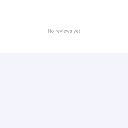
No reviews yet