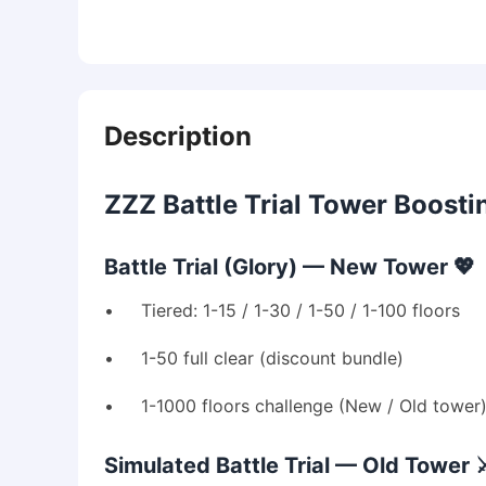
Description
ZZZ Battle Trial Tower Boosti
Battle Trial (Glory) — New Tower 💖
• Tiered: 1-15 / 1-30 / 1-50 / 1-100 floors
• 1-50 full clear (discount bundle)
• 1-1000 floors challenge (New / Old tower
Simulated Battle Trial — Old Tower ⚔