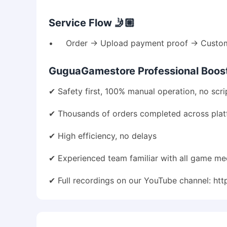
Service Flow 🤳🏼
• Order → Upload payment proof → Customer
GuguaGamestore Professional Boosti
✔ Safety first, 100% manual operation, no scri
✔ Thousands of orders completed across pla
✔ High efficiency, no delays
✔ Experienced team familiar with all game me
✔ Full recordings on our YouTube channel:
htt