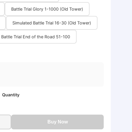
Battle Trial Glory 1-1000 (Old Tower)
Simulated Battle Trial 16-30 (Old Tower)
Battle Trial End of the Road 51-100
Quantity
Buy Now