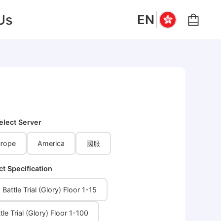
|
Us
EN
elect Server
rope
America
國服
ct Specification
Battle Trial (Glory) Floor 1-15
tle Trial (Glory) Floor 1-100