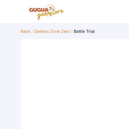
Back
Zenless Zone Zero
Battle Trial