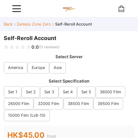
Back
Zenless Zone Zero
Self-Reroll Account
Self-Reroll Account
☆☆☆☆☆
★★★★★
0.0
(0 reviews)
Select Server
America
Europe
Asia
Select Specification
Set 1
Set 2
Set 3
Set 4
Set 5
36000 Film
26000 Film
32000 Film
38500 Film
39500 Film
15000 Film (Lv8-10)
HK$45.00
from