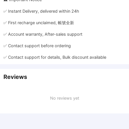
✅ Instant Delivery, delivered within 24h
✅ First recharge unclaimed, 帳號全新
✅ Account warranty, After-sales support
✅ Contact support before ordering
✅ Contact support for details, Bulk discount available
Reviews
No reviews yet