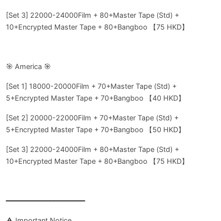
[Set 3] 22000-24000Film + 80+Master Tape (Std) +
10+Encrypted Master Tape + 80+Bangboo 【75 HKD】
🎯 America 🎯
[Set 1] 18000-20000Film + 70+Master Tape (Std) +
5+Encrypted Master Tape + 70+Bangboo 【40 HKD】
[Set 2] 20000-22000Film + 70+Master Tape (Std) +
5+Encrypted Master Tape + 70+Bangboo 【50 HKD】
[Set 3] 22000-24000Film + 80+Master Tape (Std) +
10+Encrypted Master Tape + 80+Bangboo 【75 HKD】
━━━━━━━━━━━━━━━━━━━━
⚠️ Important Notice