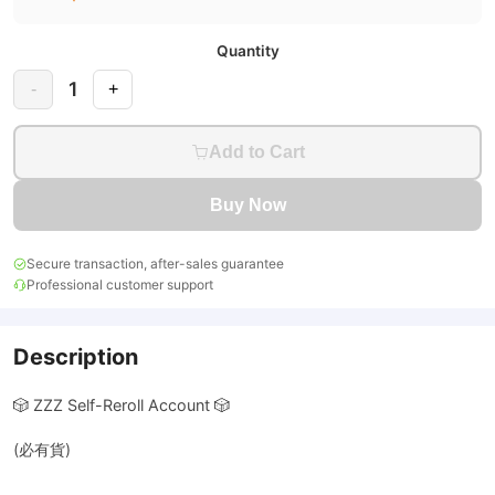
Quantity
1
-
+
Add to Cart
Buy Now
Secure transaction, after-sales guarantee
Professional customer support
Description
🎲 ZZZ Self-Reroll Account 🎲
(必有貨)