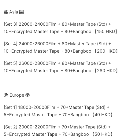
🎰 Asia 🎰
[Set 3] 22000-24000Film + 80+Master Tape (Std) +
10+Encrypted Master Tape + 80+Bangboo 【150 HKD】
[Set 4] 24000-26000Film + 80+Master Tape (Std) +
10+Encrypted Master Tape + 80+Bangboo 【200 HKD】
[Set 5] 26000-28000Film + 80+Master Tape (Std) +
10+Encrypted Master Tape + 80+Bangboo 【280 HKD】
🌍 Europe 🌍
[Set 1] 18000-20000Film + 70+Master Tape (Std) +
5+Encrypted Master Tape + 70+Bangboo 【40 HKD】
[Set 2] 20000-22000Film + 70+Master Tape (Std) +
5+Encrypted Master Tape + 70+Bangboo 【50 HKD】