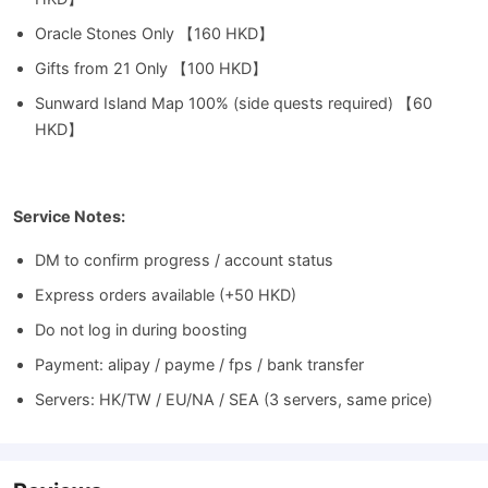
Oracle Stones Only 【160 HKD】
Gifts from 21 Only 【100 HKD】
Sunward Island Map 100% (side quests required) 【60
HKD】
Service Notes:
DM to confirm progress / account status
Express orders available (+50 HKD)
Do not log in during boosting
Payment: alipay / payme / fps / bank transfer
Servers: HK/TW / EU/NA / SEA (3 servers, same price)