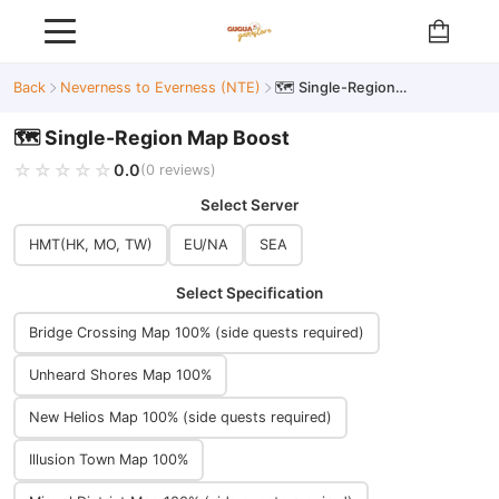
Back
Neverness to Everness (NTE)
🗺️ Single-Region Map Boost
🗺️ Single-Region Map Boost
☆☆☆☆☆
★★★★★
0.0
(0 reviews)
Select Server
HMT(HK, MO, TW)
EU/NA
SEA
Select Specification
Bridge Crossing Map 100% (side quests required)
Unheard Shores Map 100%
New Helios Map 100% (side quests required)
Illusion Town Map 100%