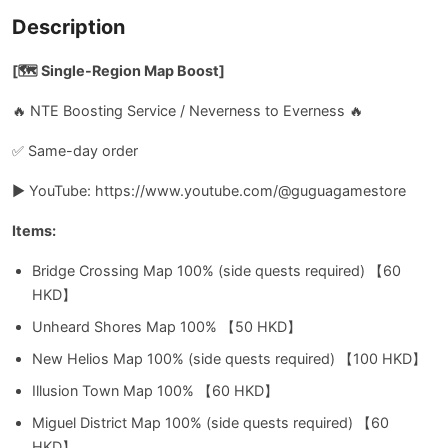
Description
[🗺️ Single-Region Map Boost]
🔥 NTE Boosting Service / Neverness to Everness 🔥
✅ Same-day order
▶️ YouTube: https://www.youtube.com/@guguagamestore
Items:
Bridge Crossing Map 100% (side quests required) 【60
HKD】
Unheard Shores Map 100% 【50 HKD】
New Helios Map 100% (side quests required) 【100 HKD】
Illusion Town Map 100% 【60 HKD】
Miguel District Map 100% (side quests required) 【60
HKD】