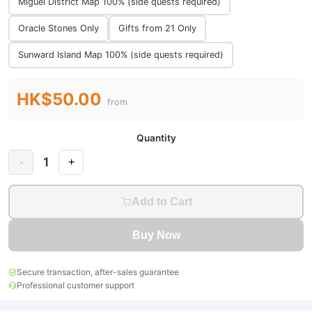
Miguel District Map 100% (side quests required)
Oracle Stones Only
Gifts from 21 Only
Sunward Island Map 100% (side quests required)
HK$50.00
from
Quantity
1
-
+
Add to Cart
Buy Now
Secure transaction, after-sales guarantee
Professional customer support