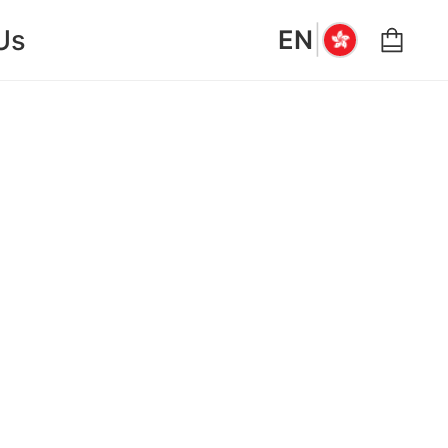
|
Us
EN