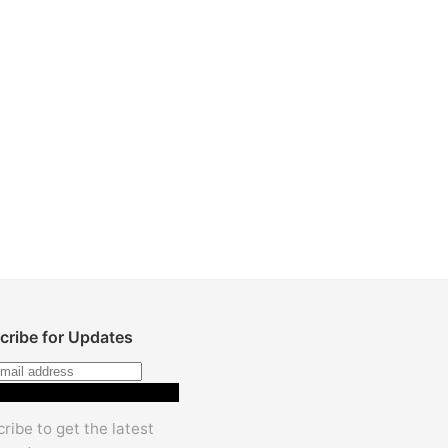
cribe for Updates
Subscribe
ribe to get the latest