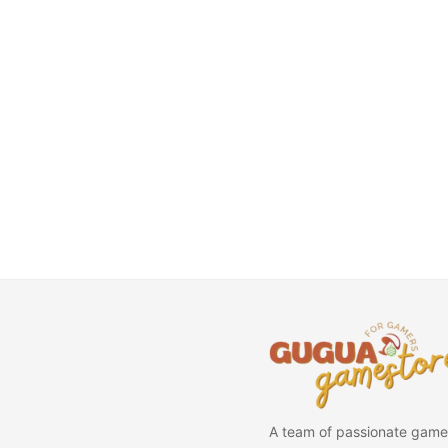
A team of passionate game