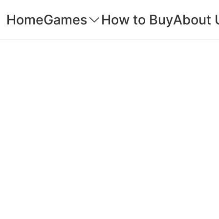
Home
Games
How to Buy
About 