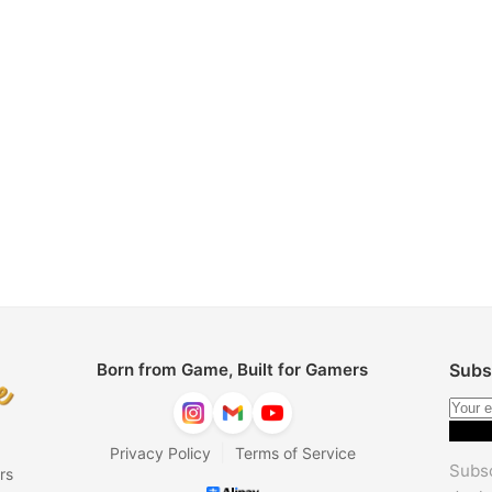
Born from Game, Built for Gamers
Subs
|
Privacy Policy
Terms of Service
Subsc
rs