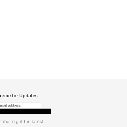
cribe for Updates
Subscribe
ribe to get the latest