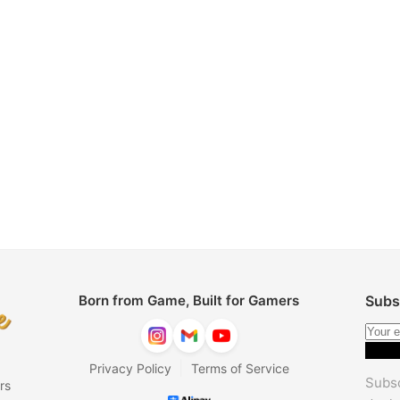
Born from Game, Built for Gamers
Subs
|
Privacy Policy
Terms of Service
Subsc
rs