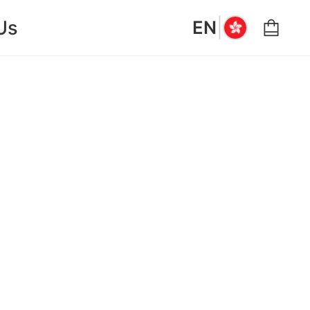
|
Us
EN