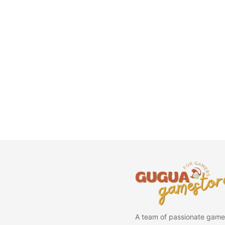
A team of passionate game