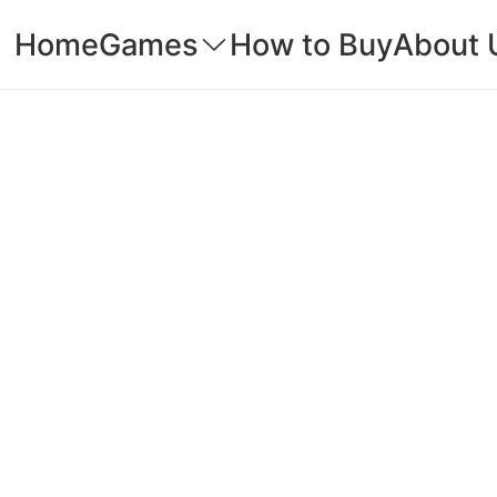
Home
Games
How to Buy
About 