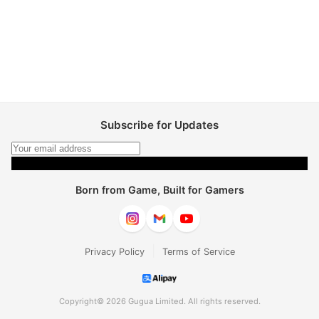
Subscribe for Updates
Subscribe
Born from Game, Built for Gamers
|
Privacy Policy
Terms of Service
Copyright© 2026 Gugua Limited. All rights reserved.