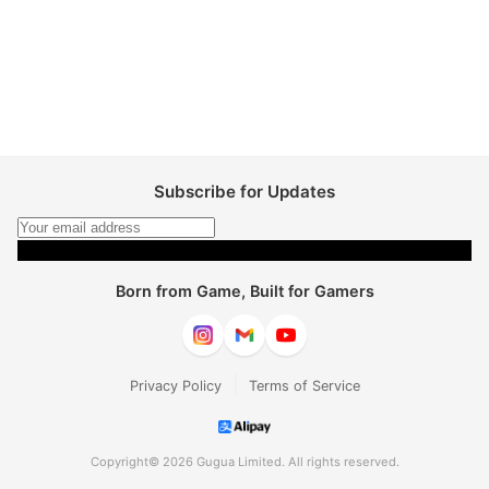
Subscribe for Updates
Subscribe
Born from Game, Built for Gamers
|
Privacy Policy
Terms of Service
Copyright© 2026 Gugua Limited. All rights reserved.