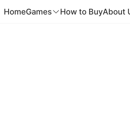
Home
Games
How to Buy
About 