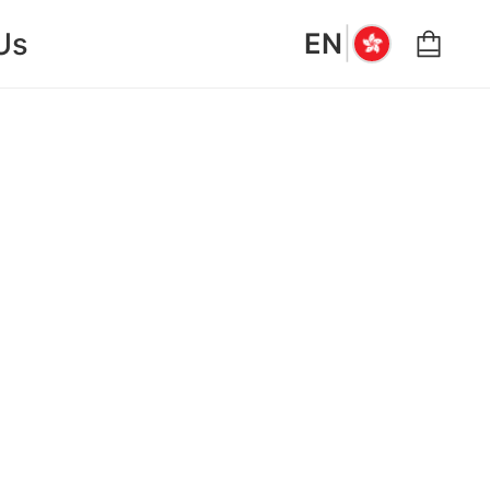
|
Us
EN