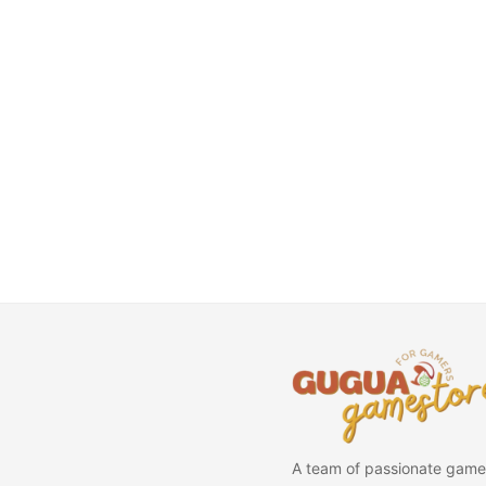
A team of passionate game