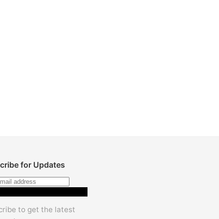
cribe for Updates
Subscribe
ribe to get the latest