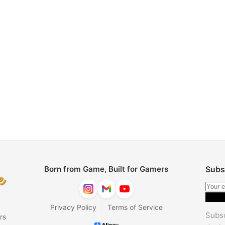
Born from Game, Built for Gamers
Subs
|
Privacy Policy
Terms of Service
Subsc
rs