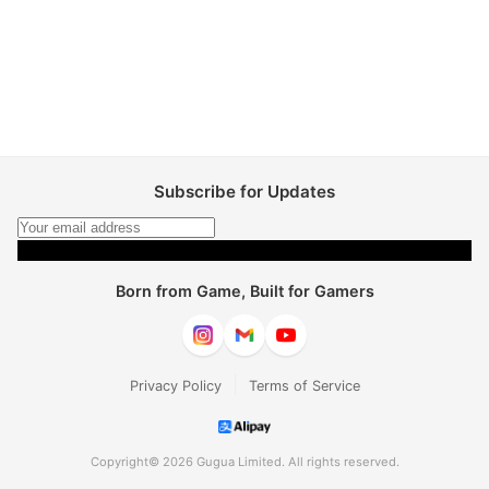
Subscribe for Updates
Subscribe
Born from Game, Built for Gamers
|
Privacy Policy
Terms of Service
Copyright© 2026 Gugua Limited. All rights reserved.