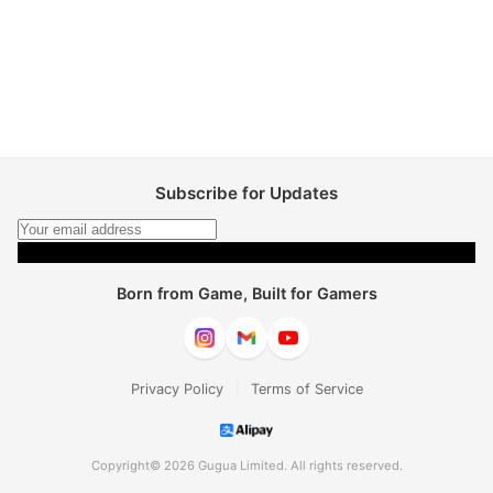
Subscribe for Updates
Subscribe
Born from Game, Built for Gamers
|
Privacy Policy
Terms of Service
Copyright© 2026 Gugua Limited. All rights reserved.