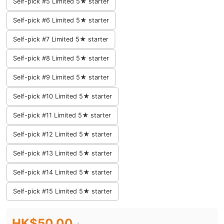
Self-pick #5 Limited 5★ starter
Self-pick #6 Limited 5★ starter
Self-pick #7 Limited 5★ starter
Self-pick #8 Limited 5★ starter
Self-pick #9 Limited 5★ starter
Self-pick #10 Limited 5★ starter
Self-pick #11 Limited 5★ starter
Self-pick #12 Limited 5★ starter
Self-pick #13 Limited 5★ starter
Self-pick #14 Limited 5★ starter
Self-pick #15 Limited 5★ starter
HK$50.00