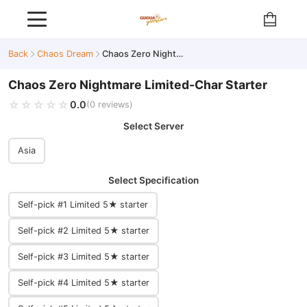
Back
Chaos Dream
Chaos Zero Nightmare Limited-Char Starter
Chaos Zero Nightmare Limited-Char Starter
☆☆☆☆☆
★★★★★
0.0
(0 reviews)
Select Server
Asia
Select Specification
Self-pick #1 Limited 5★ starter
Self-pick #2 Limited 5★ starter
Self-pick #3 Limited 5★ starter
Self-pick #4 Limited 5★ starter