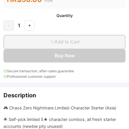
from
Quantity
1
-
+
Add to Cart
Buy Now
Secure transaction, after-sales guarantee
Professional customer support
Description
🎮 Chaos Zero Nightmare Limited-Character Starter (Asia)
🌟 Self-pick limited 5★ character combos, all fresh starter
accounts (newbie pity unused)