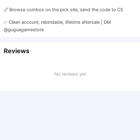
🔗 Browse combos on the pick site, send the code to CS
✅ Clean account, rebindable, lifetime aftersale | DM
@guguagamestore
Reviews
No reviews yet