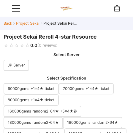
Back
Project Sekai
Project Sekai Reroll 4-star Resource
Project Sekai Reroll 4-star Resource
☆☆☆☆☆
★★★★★
0.0
(0 reviews)
Select Server
JP Server
Select Specification
60000gems +1×4★ ticket
70000gems +1×4★ ticket
80000gems +1×4★ ticket
160000gems random2-64★ +5×4★券
180000gems random2-64★
190000gems random2-64★