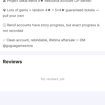
🎤 Project Sekai Reroll 4★ Resource Account (JP server)
💎 Lots of gems + random 4★ + 5×4★ guaranteed tickets —
pull your own
ⓘ Reroll accounts have story progress, but exact progress is
not recorded
✅ Clean account, rebindable, lifetime aftersale — DM
@guguagamestore
Reviews
No reviews yet