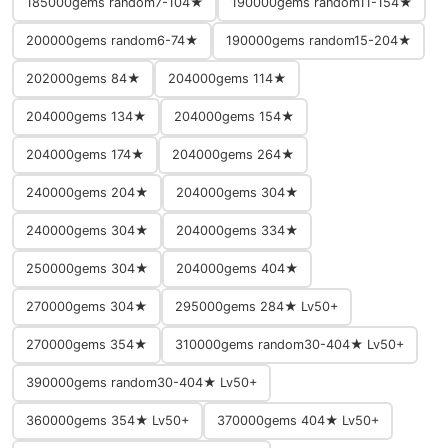
185000gems random7-104★
190000gems random11-154★
200000gems random6-74★
190000gems random15-204★
202000gems 84★
204000gems 114★
204000gems 134★
204000gems 154★
204000gems 174★
204000gems 264★
240000gems 204★
204000gems 304★
240000gems 304★
204000gems 334★
250000gems 304★
204000gems 404★
270000gems 304★
295000gems 284★ Lv50+
270000gems 354★
310000gems random30-404★ Lv50+
390000gems random30-404★ Lv50+
360000gems 354★ Lv50+
370000gems 404★ Lv50+