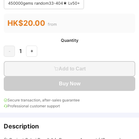
450000gems random33-404★ Lv50+
HK$20.00
from
Quantity
1
-
+
Add to Cart
Buy Now
Secure transaction, after-sales guarantee
Professional customer support
Description