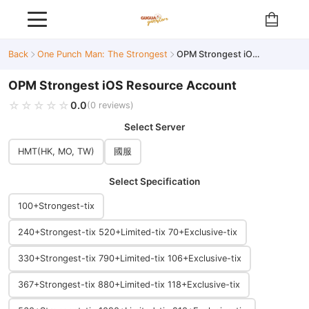
Back
One Punch Man: The Strongest
OPM Strongest iOS Resource Account
OPM Strongest iOS Resource Account
🔥 Hot
☆☆☆☆☆
★★★★★
0.0
(0 reviews)
Select Server
HMT(HK, MO, TW)
國服
Select Specification
100+Strongest-tix
240+Strongest-tix 520+Limited-tix 70+Exclusive-tix
330+Strongest-tix 790+Limited-tix 106+Exclusive-tix
367+Strongest-tix 880+Limited-tix 118+Exclusive-tix