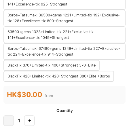
141+Excellence-tix 925+Strongest
Boros+Tatsumaki 36500+gems 1221+Limited-tix 192+Exclusive-
tix 128+Excellence-tix 800+Strongest
63500+gems 1323+Limited-tix 221+Exclusive-tix
141+Excellence-tix 1049+Strongest
Boros+Tatsumaki 67480+gems 1249+Limited-tix 227+Exclusive-
tix 224+Excellence-tix 914+Strongest
BlackTix 370+Limited-tix 400+Strongest 370+Elite
BlackTix 420+Limited-tix 420+Strongest 380+Elite +Boros
HK$30.00
from
Quantity
1
-
+