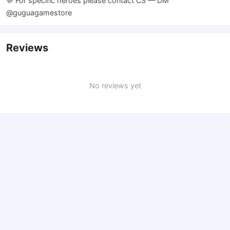
💬 For specific heroes please contact CS — DM
@guguagamestore
Reviews
No reviews yet