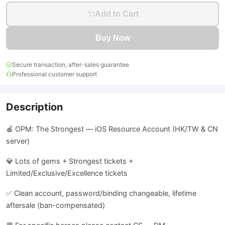
Add to Cart
Buy Now
Secure transaction, after-sales guarantee
Professional customer support
Description
🍎 OPM: The Strongest — iOS Resource Account (HK/TW & CN
server)
💎 Lots of gems + Strongest tickets +
Limited/Exclusive/Excellence tickets
✅ Clean account, password/binding changeable, lifetime
aftersale (ban-compensated)