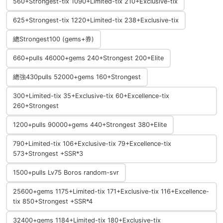
560+Strongest-tix 1090+Limited-tix 210+Exclusive-tix
625+Strongest-tix 1220+Limited-tix 238+Exclusive-tix
總Strongest100 (gems+券)
660+pulls 46000+gems 240+Strongest 200+Elite
總強430pulls 52000+gems 160+Strongest
300+Limited-tix 35+Exclusive-tix 60+Excellence-tix
260+Strongest
1200+pulls 90000+gems 440+Strongest 380+Elite
790+Limited-tix 106+Exclusive-tix 79+Excellence-tix
573+Strongest +SSR*3
1500+pulls Lv75 Boros random-svr
25600+gems 1175+Limited-tix 171+Exclusive-tix 116+Excellence-
tix 850+Strongest +SSR*4
32400+gems 1184+Limited-tix 180+Exclusive-tix