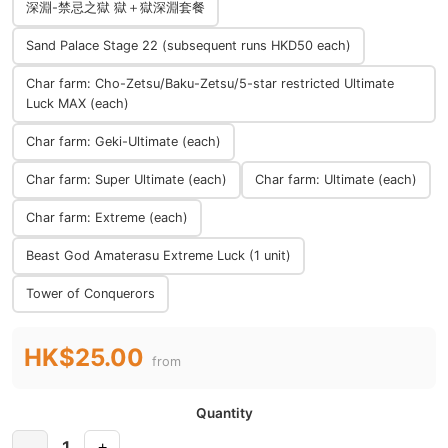
深淵-禁忌之獄 獄＋獄深淵套餐
Sand Palace Stage 22 (subsequent runs HKD50 each)
Char farm: Cho-Zetsu/Baku-Zetsu/5-star restricted Ultimate
Luck MAX (each)
Char farm: Geki-Ultimate (each)
Char farm: Super Ultimate (each)
Char farm: Ultimate (each)
Char farm: Extreme (each)
Beast God Amaterasu Extreme Luck (1 unit)
Tower of Conquerors
HK$25.00
from
Quantity
1
-
+