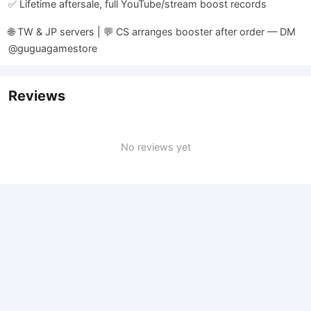
✅ Lifetime aftersale, full YouTube/stream boost records
🌐 TW & JP servers | 💬 CS arranges booster after order — DM
@guguagamestore
Reviews
No reviews yet