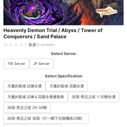
Heavenly Demon Trial / Abyss / Tower of
Conquerors / Sand Palace
☆☆☆☆☆
★★★★★
0.0
(0 reviews)
Select Server
TW Server
JP Server
Select Specification
天魔的孤城 試煉全通
天魔的孤城 花園全通
天魔的孤城 試煉＆花園全通優惠價
深淵-禁忌之獄 1-30關全通
深淵-禁忌之獄 26-30關
深淵-禁忌之獄 深淵（打一關下次隨機跳25關）