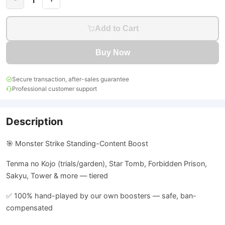
Add to Cart
Buy Now
Secure transaction, after-sales guarantee
Professional customer support
Description
🎯 Monster Strike Standing-Content Boost
Tenma no Kojo (trials/garden), Star Tomb, Forbidden Prison,
Sakyu, Tower & more — tiered
✅ 100% hand-played by our own boosters — safe, ban-
compensated