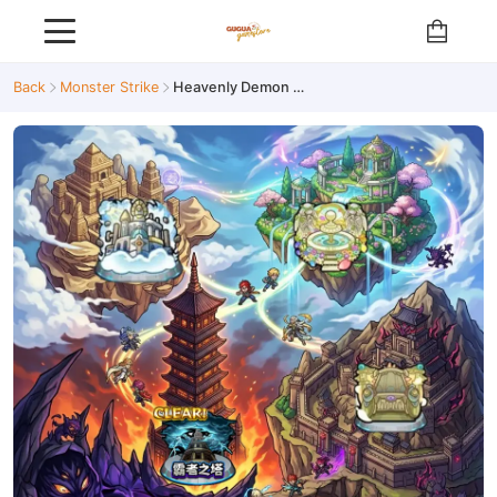
Back
Monster Strike
Heavenly Demon Trial / Abyss / Tower of Conquerors / Sand Palace