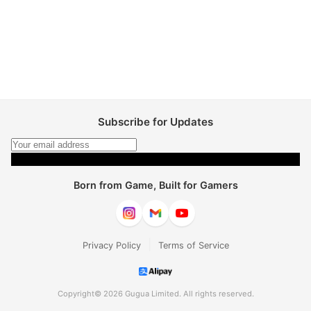
Subscribe for Updates
Subscribe
Born from Game, Built for Gamers
|
Privacy Policy
Terms of Service
Copyright© 2026 Gugua Limited. All rights reserved.