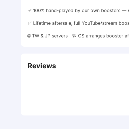
✅ 100% hand-played by our own boosters — 
✅ Lifetime aftersale, full YouTube/stream boo
🌐 TW & JP servers | 💬 CS arranges booster
Reviews