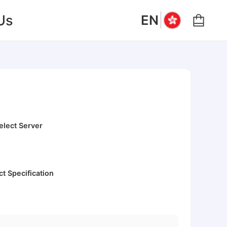
|
Us
EN
elect Server
ct Specification