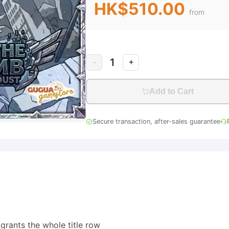
HK$510.00
from
1
-
+
Add to Cart
Secure transaction, after-sales guarantee
 grants the whole title row