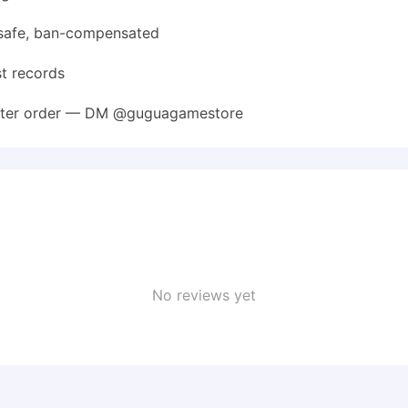
safe, ban-compensated
st records
 after order — DM @guguagamestore
No reviews yet