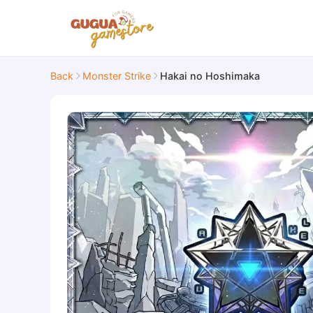
Back
Monster Strike
Hakai no Hoshimaka