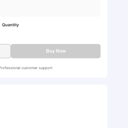
Quantity
Buy Now
Professional customer support