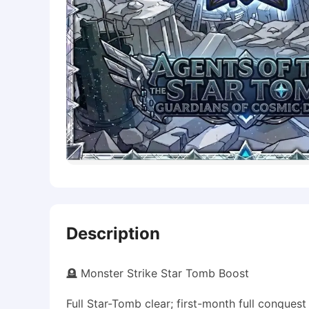
Description
🪦 Monster Strike Star Tomb Boost
Full Star-Tomb clear; first-month full conquest