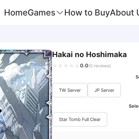
Home
Games
How to Buy
About 
Hakai no Hoshimaka
0.0
☆☆☆☆☆
★★★★★
(0 reviews)
S
TW Server
JP Server
Sele
Star Tomb Full Clear