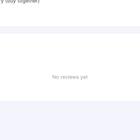
y (buy together)
No reviews yet