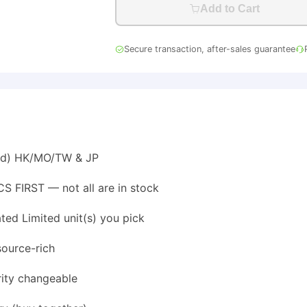
Add to Cart
Secure transaction, after-sales guarantee
ted) HK/MO/TW & JP
S FIRST — not all are in stock
ed Limited unit(s) you pick
source-rich
rity changeable