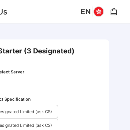
|
Us
EN
Starter (3 Designated)
elect Server
ct Specification
signated Limited (ask CS)
signated Limited (ask CS)