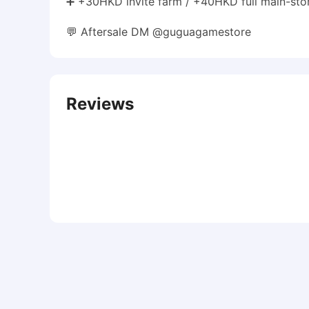
➕ +30HKD invite farm / +40HKD full main-stor
💬 Aftersale DM @guguagamestore
Reviews