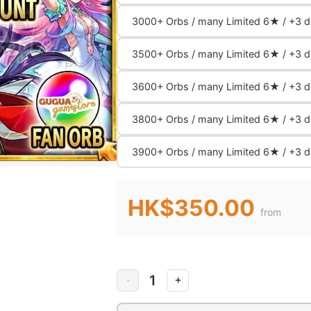
3000+ Orbs / many Limited 6★ / +3 de
3500+ Orbs / many Limited 6★ / +3 de
3600+ Orbs / many Limited 6★ / +3 de
3800+ Orbs / many Limited 6★ / +3 de
3900+ Orbs / many Limited 6★ / +3 de
HK$350.00
from
1
-
+