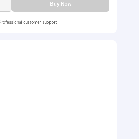
Buy Now
Professional customer support