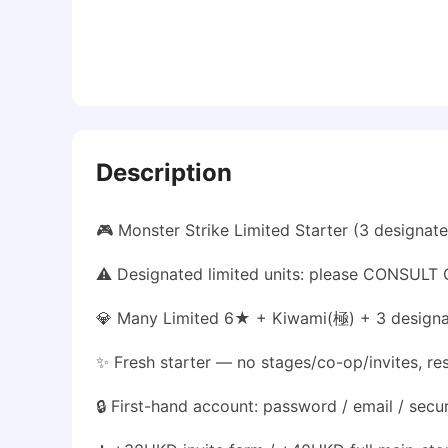
Description
🎮 Monster Strike Limited Starter (3 designa
⚠️ Designated limited units: please CONSULT C
💎 Many Limited 6★ + Kiwami(極) + 3 designat
✨ Fresh starter — no stages/co-op/invites, re
🔒 First-hand account: password / email / secu