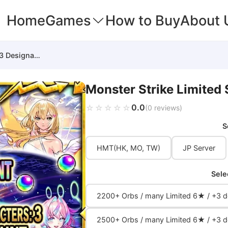
Home
Games
How to Buy
About 
Monster Strike Limited Starter (3 Designated)
Monster Strike Limited 
0.0
☆☆☆☆☆
★★★★★
(0 reviews)
S
HMT(HK, MO, TW)
JP Server
Sele
2200+ Orbs / many Limited 6★ / +3 de
2500+ Orbs / many Limited 6★ / +3 de