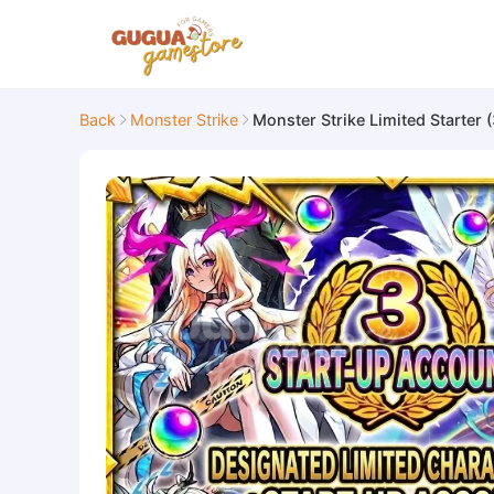
Back
Monster Strike