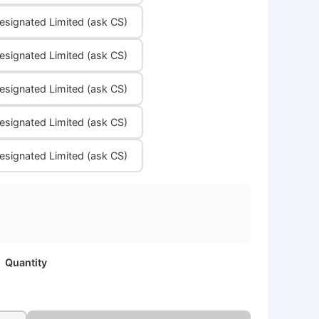
signated Limited (ask CS)
signated Limited (ask CS)
signated Limited (ask CS)
signated Limited (ask CS)
signated Limited (ask CS)
Quantity