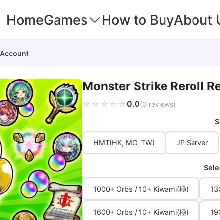
Home
Games
How to Buy
About 
 Account
Monster Strike Reroll 
0.0
☆☆☆☆☆
★★★★★
(0 reviews)
S
HMT(HK, MO, TW)
JP Server
Sele
1000+ Orbs / 10+ Kiwami(極)
13
1600+ Orbs / 10+ Kiwami(極)
19