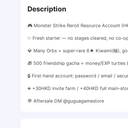
Description
🎮 Monster Strike Reroll Resource Account (
✨ Fresh starter — no stages cleared, no co-op
💎 Many Orbs + super-rare 6★ Kiwami(極), gol
🎁 500 friendship gacha + money/EXP turtles 
🔒 First-hand account: password / email / secu
➕ +30HKD invite farm / +40HKD full main-stor
💬 Aftersale DM @guguagamestore