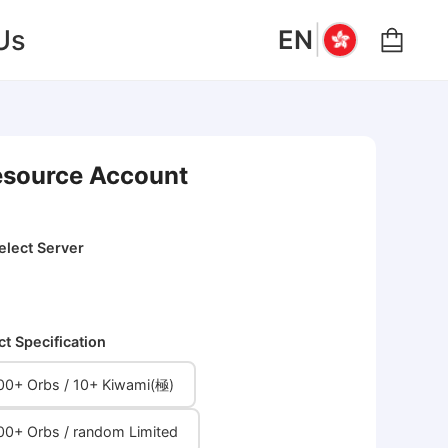
|
Us
EN
Resource Account
elect Server
ct Specification
00+ Orbs / 10+ Kiwami(極)
00+ Orbs / random Limited