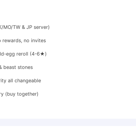
HK/MO/TW & JP server)
 rewards, no invites
d-egg reroll (4-6★)
& beast stones
rity all changeable
y (buy together)