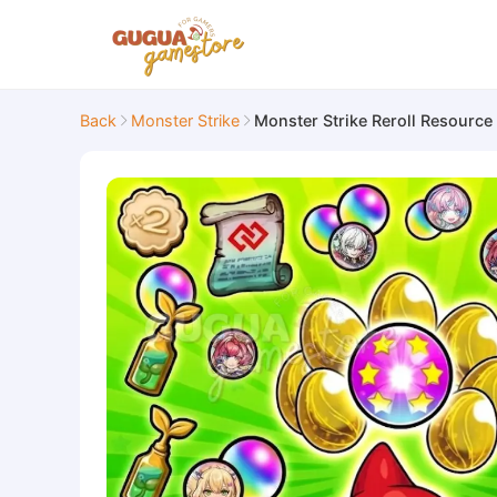
Back
Monster Strike
Monster Strike Reroll Resource