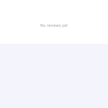
No reviews yet