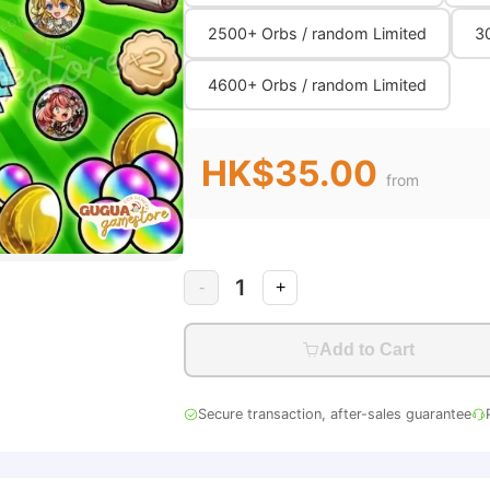
2500+ Orbs / random Limited
3
4600+ Orbs / random Limited
HK$35.00
from
1
-
+
Add to Cart
Secure transaction, after-sales guarantee