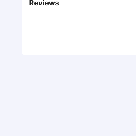
Reviews