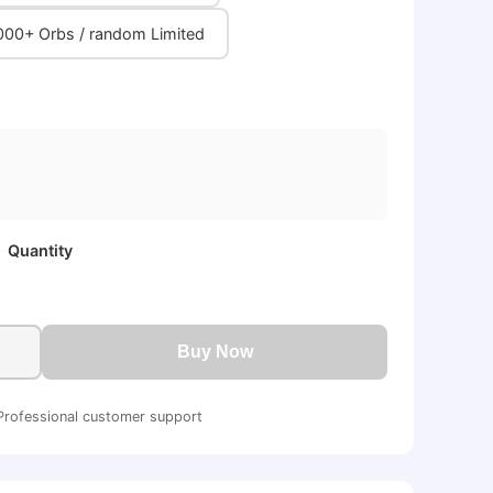
000+ Orbs / random Limited
Quantity
Buy Now
Professional customer support