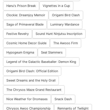
Hanu's Prison Break
Vignettes in a Cup
Clockie: Dreamjoy Memoir
Origami Bird Clash
Saga of Primaveral Blade
Luminary Wardance
Festive Revelry
Sound Hunt Ninjutsu Inscription
Cosmic Home Decor Guide
The Awooo Firm
Hypogeum Enigma
Seal Slammers
Legend of the Galactic Baseballer: Demon King
Origami Bird Clash: Official Edition
Sweet Dreams and the Holy Grail
The Chrysos Maze Grand Restaurant
Nice Weather for Dromases
Snack Dash
Chrysos Awoo Championship
Remnants of Twilight