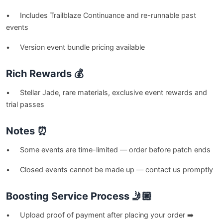
• Includes Trailblaze Continuance and re-runnable past
events
• Version event bundle pricing available
Rich Rewards 💰
• Stellar Jade, rare materials, exclusive event rewards and
trial passes
Notes ⏰
• Some events are time-limited — order before patch ends
• Closed events cannot be made up — contact us promptly
Boosting Service Process 🤳🏼
• Upload proof of payment after placing your order ➡️