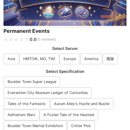
Permanent Events
☆☆☆☆☆
★★★★★
0.0
(0 reviews)
Select Server
Asia
HMT(HK, MO, TW)
Europe
America
國服
Select Specification
Boulder Town Super League
Everwinter City Museum Ledger of Curiosities
Tales of the Fantastic
Aurum Alley's Hustle and Bustle
Aetherium Wars
A Foxian Tale of the Haunted
Boulder Town Martial Exhibition
Critter Pick