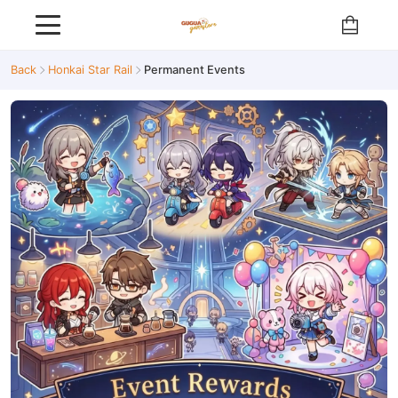
Back
Honkai Star Rail
Permanent Events