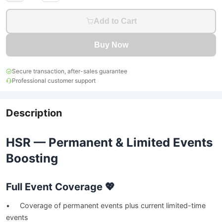
Add to Cart
Buy Now
Secure transaction, after-sales guarantee
Professional customer support
Description
HSR — Permanent & Limited Events
Boosting
Full Event Coverage 💖
• Coverage of permanent events plus current limited-time
events