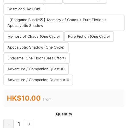
Cosmicon, Roll On!
【Endgame Bundle🌟】Memory of Chaos + Pure Fiction +
Apocalyptic Shadow
Memory of Chaos (One Cycle)
Pure Fiction (One Cycle)
Apocalyptic Shadow (One Cycle)
Endgame: One Floor (Best Effort)
Adventure / Companion Quest ×1
Adventure / Companion Quests ×10
HK$10.00
from
Quantity
1
-
+