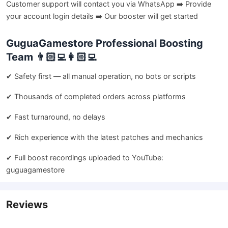
Customer support will contact you via WhatsApp ➡️ Provide
your account login details ➡️ Our booster will get started
GuguaGamestore Professional Boosting
Team 👨🏻‍💻👩🏻‍💻
✔ Safety first — all manual operation, no bots or scripts
✔ Thousands of completed orders across platforms
✔ Fast turnaround, no delays
✔ Rich experience with the latest patches and mechanics
✔ Full boost recordings uploaded to YouTube:
guguagamestore
Reviews