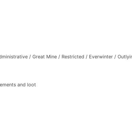
inistrative / Great Mine / Restricted / Everwinter / Outly
vements and loot