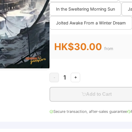
In the Sweltering Morning Sun
Ja
Jolted Awake From a Winter Dream
HK$30.00
from
1
-
+
Add to Cart
Secure transaction, after-sales guarantee