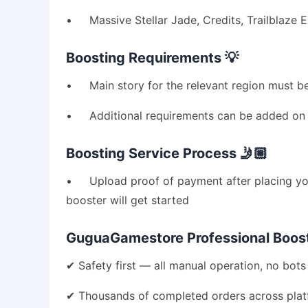
• Massive Stellar Jade, Credits, Trailblaze 
Boosting Requirements 💡
• Main story for the relevant region must be
• Additional requirements can be added on (
Boosting Service Process 🤳🏼
• Upload proof of payment after placing your
booster will get started
GuguaGamestore Professional Boosti
✔ Safety first — all manual operation, no bots 
✔ Thousands of completed orders across pla