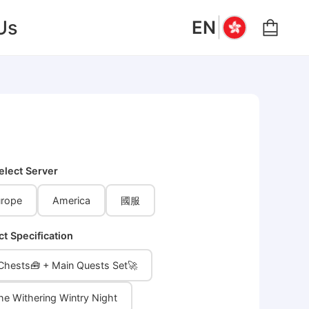
|
Us
EN
elect Server
rope
America
國服
ct Specification
 Chests🧰 + Main Quests Set🚀
the Withering Wintry Night