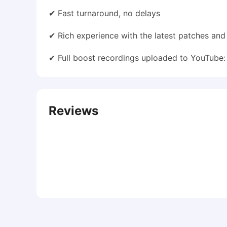
✔ Fast turnaround, no delays
✔ Rich experience with the latest patches an
✔ Full boost recordings uploaded to YouTube
Reviews