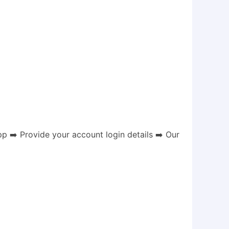
 ➡️ Provide your account login details ➡️ Our