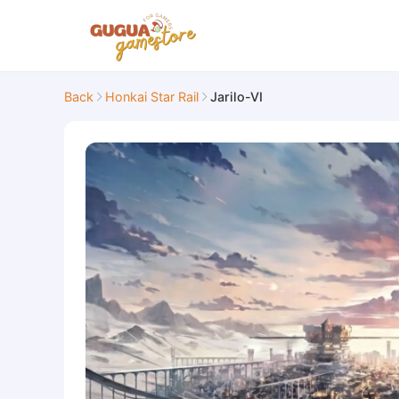
Back
Honkai Star Rail
Jarilo-VI