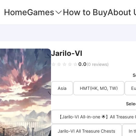
Home
Games
How to Buy
About 
Jarilo-VI
0.0
☆☆☆☆☆
★★★★★
(0 reviews)
S
Asia
HMT(HK, MO, TW)
Eu
Sele
【Jarilo-VI All-in-one 🌟】All Treasure
Jarilo-VI All Treasure Chests
In 