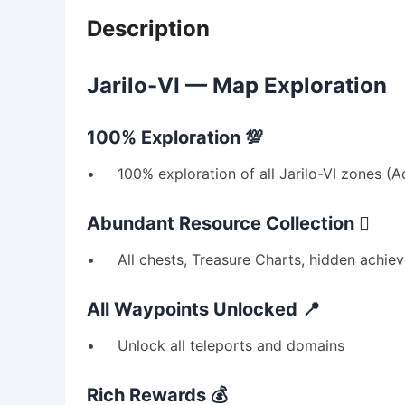
Description
Jarilo-VI — Map Exploration
100% Exploration 💯
• 100% exploration of all Jarilo-VI zones (Adm
Abundant Resource Collection 🪏
• All chests, Treasure Charts, hidden achie
All Waypoints Unlocked 📍
• Unlock all teleports and domains
Rich Rewards 💰