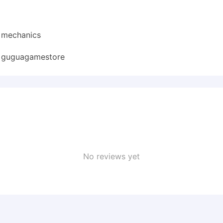
d mechanics
:
guguagamestore
No reviews yet