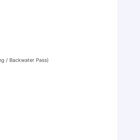
ing / Backwater Pass)