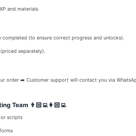
EXP and materials
 completed (to ensure correct progress and unlocks).
priced separately).
 order ➡️ Customer support will contact you via WhatsApp
ng Team 👨🏻‍💻👩🏻‍💻
or scripts
tforms