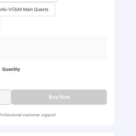
rilo-VI🚀All Main Quests
Quantity
Buy Now
Professional customer support