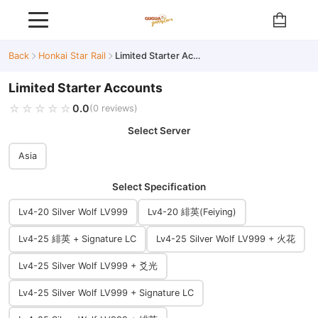
Back
Honkai Star Rail
Limited Starter Accounts
Limited Starter Accounts
☆☆☆☆☆
★★★★★
0.0
(0 reviews)
Select Server
Asia
Select Specification
Lv4-20 Silver Wolf LV999
Lv4-20 緋英(Feiying)
Lv4-25 緋英 + Signature LC
Lv4-25 Silver Wolf LV999 + 火花
Lv4-25 Silver Wolf LV999 + 爻光
Lv4-25 Silver Wolf LV999 + Signature LC