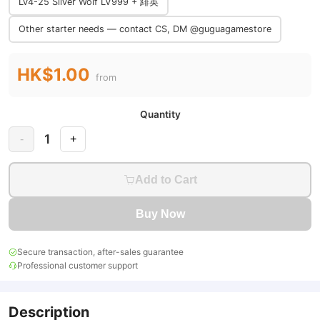
Lv4-25 Silver Wolf LV999 + 緋英
Other starter needs — contact CS, DM @guguagamestore
HK$1.00
from
Quantity
1
-
+
Add to Cart
Buy Now
Secure transaction, after-sales guarantee
Professional customer support
Description