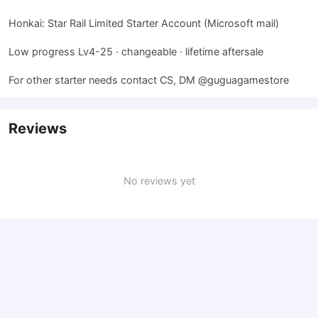
Honkai: Star Rail Limited Starter Account (Microsoft mail)
Low progress Lv4-25 · changeable · lifetime aftersale
For other starter needs contact CS, DM @guguagamestore
Reviews
No reviews yet