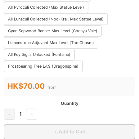
All Pyroculi Collected (Max Statue Level)
All Lunaculi Collected (Nod-Krai, Max Statue Level)
Cyan Sapwood Banner Max Level (Chenyu Vale)
Lumenstone Adjuvant Max Level (The Chasm)
All Key Sigils Unlocked (Fontaine)
Frostbearing Tree Lv.9 (Dragonspine)
HK$70.00
from
Quantity
1
-
+
Add to Cart