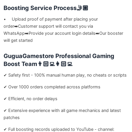
Boosting Service Process🤳🏼
• Upload proof of payment after placing your
order➡️Customer support will contact you via
WhatsApp➡️Provide your account login details➡️Our booster
will get started
GuguaGamestore Professional Gaming
Boost Team👨🏻‍💻👩🏻‍💻
✔ Safety first - 100% manual human play, no cheats or scripts
✔ Over 1000 orders completed across platforms
✔ Efficient, no order delays
✔ Extensive experience with all game mechanics and latest
patches
✔ Full boosting records uploaded to YouTube - channel: