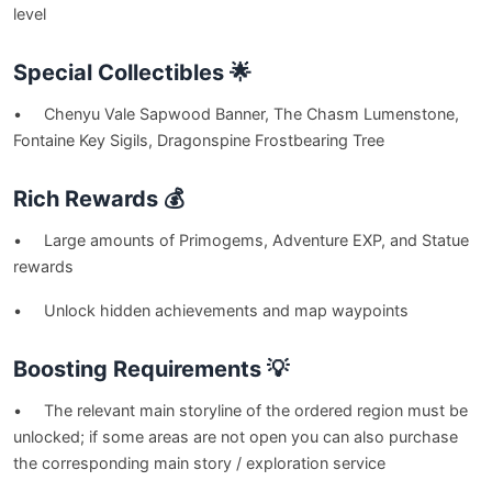
level
Special Collectibles 🌟
• Chenyu Vale Sapwood Banner, The Chasm Lumenstone,
Fontaine Key Sigils, Dragonspine Frostbearing Tree
Rich Rewards 💰
• Large amounts of Primogems, Adventure EXP, and Statue
rewards
• Unlock hidden achievements and map waypoints
Boosting Requirements 💡
• The relevant main storyline of the ordered region must be
unlocked; if some areas are not open you can also purchase
the corresponding main story / exploration service