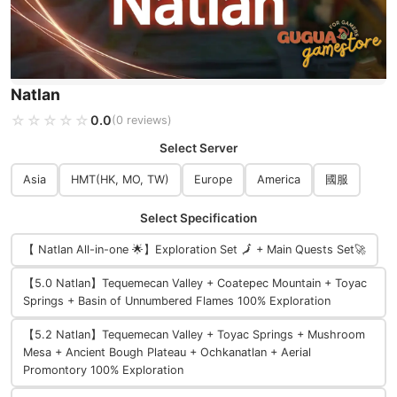
Natlan
☆☆☆☆☆
★★★★★
0.0
(0 reviews)
Select Server
Asia
HMT(HK, MO, TW)
Europe
America
國服
Select Specification
【 Natlan All-in-one 🌟】Exploration Set 🗾 + Main Quests Set🚀
【5.0 Natlan】Tequemecan Valley + Coatepec Mountain + Toyac
Springs + Basin of Unnumbered Flames 100% Exploration
【5.2 Natlan】Tequemecan Valley + Toyac Springs + Mushroom
Mesa + Ancient Bough Plateau + Ochkanatlan + Aerial
Promontory 100% Exploration