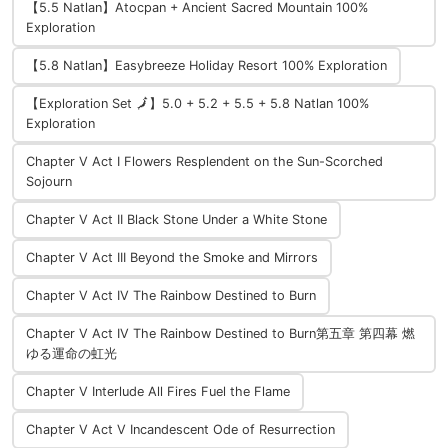
【5.5 Natlan】Atocpan + Ancient Sacred Mountain 100%
Exploration
【5.8 Natlan】Easybreeze Holiday Resort 100% Exploration
【Exploration Set 🗾】5.0 + 5.2 + 5.5 + 5.8 Natlan 100%
Exploration
Chapter V Act I Flowers Resplendent on the Sun-Scorched
Sojourn
Chapter V Act II Black Stone Under a White Stone
Chapter V Act III Beyond the Smoke and Mirrors
Chapter V Act IV The Rainbow Destined to Burn
Chapter V Act IV The Rainbow Destined to Burn第五章 第四幕 燃
ゆる運命の虹光
Chapter V Interlude All Fires Fuel the Flame
Chapter V Act V Incandescent Ode of Resurrection