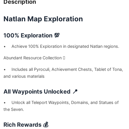
Description
Natlan Map Exploration
100% Exploration 💯
• Achieve 100% Exploration in designated Natlan regions.
Abundant Resource Collection 🪏
• Includes all Pyroculi, Achievement Chests, Tablet of Tona,
and various materials
All Waypoints Unlocked 📍
• Unlock all Teleport Waypoints, Domains, and Statues of
the Seven.
Rich Rewards 💰