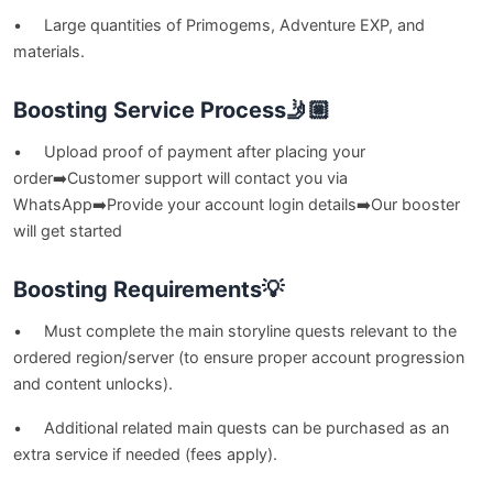
• Large quantities of Primogems, Adventure EXP, and
materials.
Boosting Service Process🤳🏼
• Upload proof of payment after placing your
order➡️Customer support will contact you via
WhatsApp➡️Provide your account login details➡️Our booster
will get started
Boosting Requirements💡
• Must complete the main storyline quests relevant to the
ordered region/server (to ensure proper account progression
and content unlocks).
• Additional related main quests can be purchased as an
extra service if needed (fees apply).