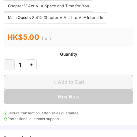
Chapter V Act VI A Space and Time for You
Main Quests Set🚀 Chapter V Act I to VI + Interlude
HK$5.00
from
Quantity
1
-
+
Add to Cart
Buy Now
Secure transaction, after-sales guarantee
Professional customer support