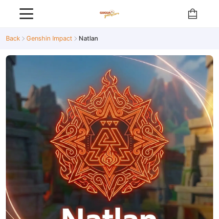
Back
Genshin Impact
Natlan