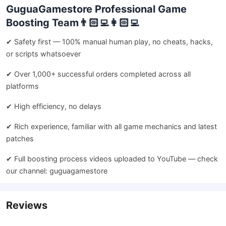
GuguaGamestore Professional Game
Boosting Team👨🏻‍💻👩🏻‍💻
✔ Safety first — 100% manual human play, no cheats, hacks,
or scripts whatsoever
✔ Over 1,000+ successful orders completed across all
platforms
✔ High efficiency, no delays
✔ Rich experience, familiar with all game mechanics and latest
patches
✔ Full boosting process videos uploaded to YouTube — check
our channel: guguagamestore
Reviews