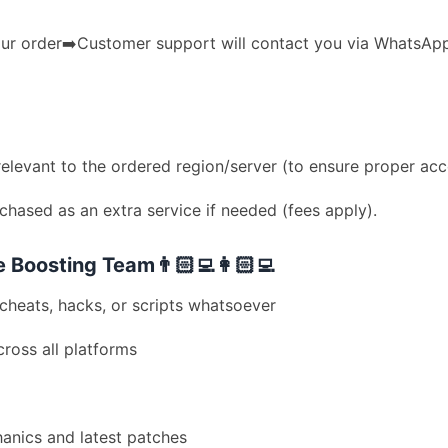
r order➡️Customer support will contact you via WhatsApp➡
levant to the ordered region/server (to ensure proper acc
hased as an extra service if needed (fees apply).
Boosting Team👨🏻‍💻👩🏻‍💻
cheats, hacks, or scripts whatsoever
ross all platforms
hanics and latest patches