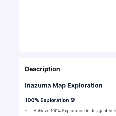
Description
Inazuma Map Exploration
100% Exploration 💯
• Achieve 100% Exploration in designated I