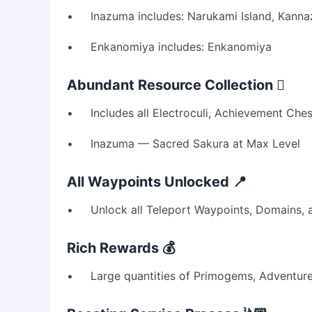
• Inazuma includes: Narukami Island, Kannazuka
• Enkanomiya includes: Enkanomiya
Abundant Resource Collection 🪏
• Includes all Electroculi, Achievement Chest
• Inazuma — Sacred Sakura at Max Level
All Waypoints Unlocked 📍
• Unlock all Teleport Waypoints, Domains, a
Rich Rewards 💰
• Large quantities of Primogems, Adventure 