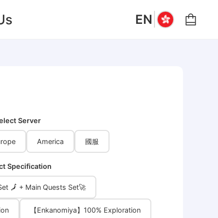
|
Us
EN
elect Server
rope
America
國服
ct Specification
et 🗾 + Main Quests Set🚀
ion
【Enkanomiya】100% Exploration