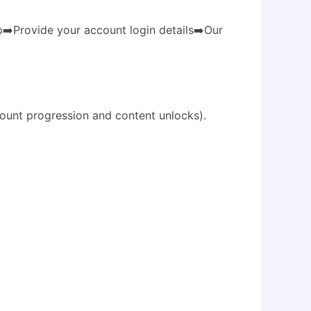
️Provide your account login details➡️Our
ount progression and content unlocks).