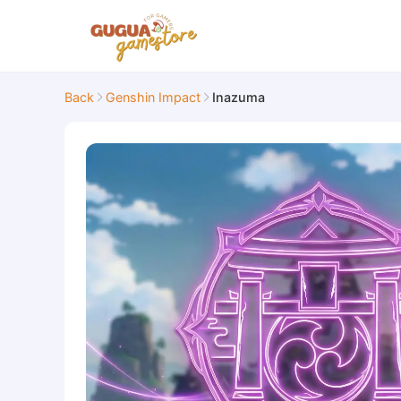
Back
Genshin Impact
Inazuma