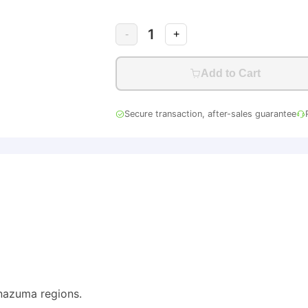
1
-
+
Add to Cart
Secure transaction, after-sales guarantee
nazuma regions.