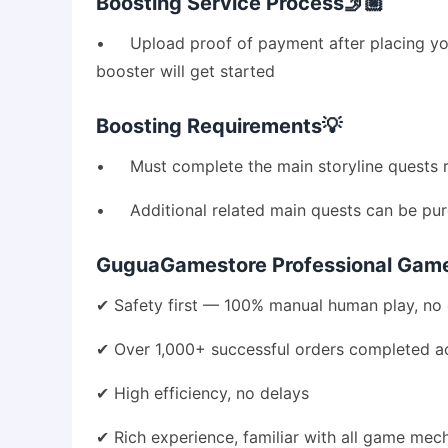
Boosting Service Process🤳🏼
• Upload proof of payment after placing you
booster will get started
Boosting Requirements💡
• Must complete the main storyline quests re
• Additional related main quests can be purc
GuguaGamestore Professional Game 
✔ Safety first — 100% manual human play, no 
✔ Over 1,000+ successful orders completed ac
✔ High efficiency, no delays
✔ Rich experience, familiar with all game mec