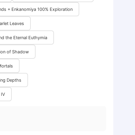
ands + Enkanomiya 100% Exploration
arlet Leaves
nd the Eternal Euthymia
ation of Shadow
Mortals
oing Depths
 IV