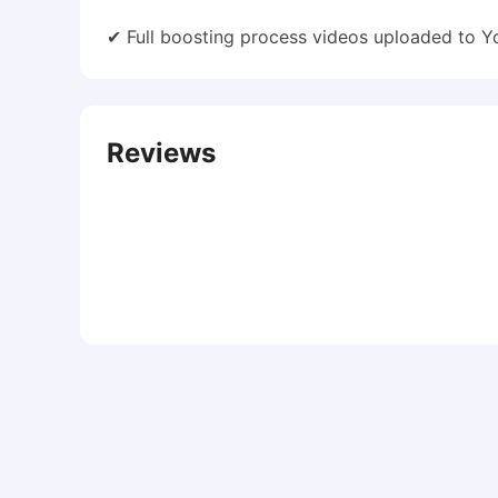
✔ Full boosting process videos uploaded to 
Reviews