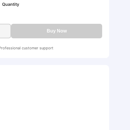
Quantity
Buy Now
Professional customer support