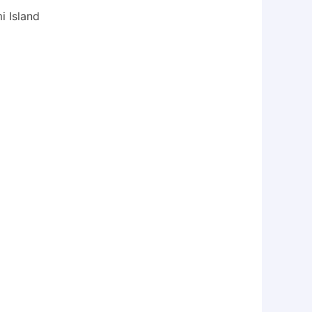
i Island