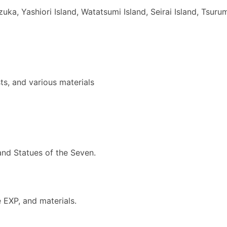
, Yashiori Island, Watatsumi Island, Seirai Island, Tsurum
s, and various materials
nd Statues of the Seven.
EXP, and materials.