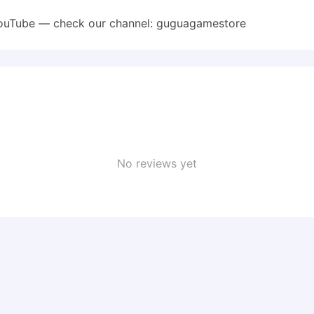
YouTube — check our channel: guguagamestore
No reviews yet