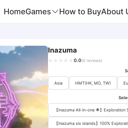
Home
Games
How to Buy
About 
Inazuma
0.0
☆☆☆☆☆
★★★★★
(0 reviews)
S
Asia
HMT(HK, MO, TW)
Eu
Sele
【Inazuma All-in-one 🌟】Exploration S
【Inazuma six islands】100% Explorat