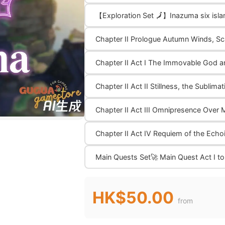
【Exploration Set 🗾】Inazuma six isl
Chapter II Prologue Autumn Winds, Sc
Chapter II Act I The Immovable God a
Chapter II Act II Stillness, the Sublim
Chapter II Act III Omnipresence Over 
Chapter II Act IV Requiem of the Ech
Main Quests Set🚀 Main Quest Act I to
HK$50.00
from