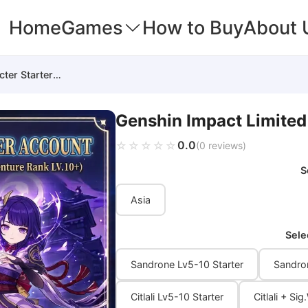
Home
Games
How to Buy
About 
Genshin Impact Limited Character Starter Account
Genshin Impact Limited
0.0
☆☆☆☆☆
★★★★★
(0 reviews)
S
Asia
Sele
Sandrone Lv5-10 Starter
Sandro
Citlali Lv5-10 Starter
Citlali + S