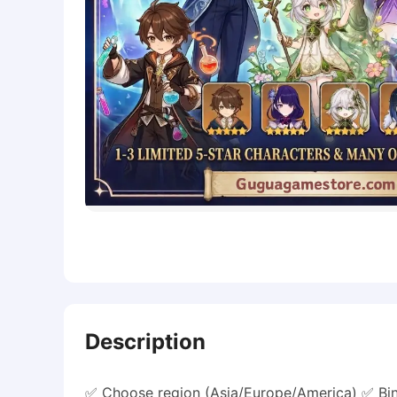
Description
✅ Choose region (Asia/Europe/America) ✅ Bin