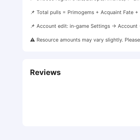
📌 Total pulls = Primogems + Acquaint Fate + I
📌 Account edit: in-game Settings → Account
⚠️ Resource amounts may vary slightly. Pleas
Reviews