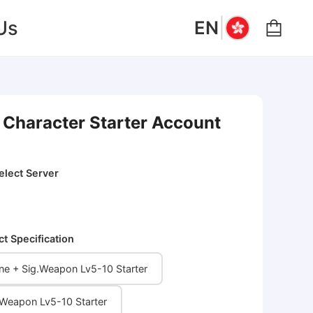
|
Us
EN
 Character Starter Account
elect Server
ct Specification
ne + Sig.Weapon Lv5-10 Starter
ig.Weapon Lv5-10 Starter