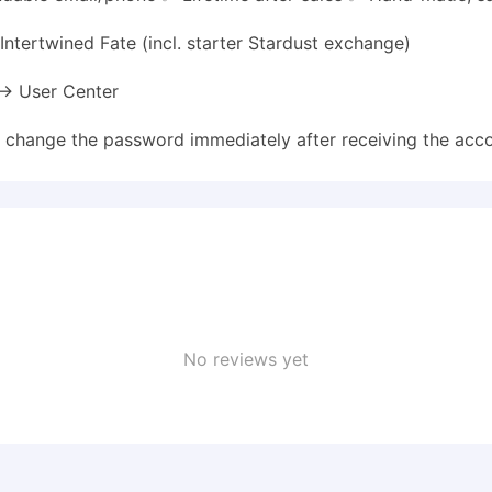
ntertwined Fate (incl. starter Stardust exchange)
 → User Center
e change the password immediately after receiving the acco
No reviews yet