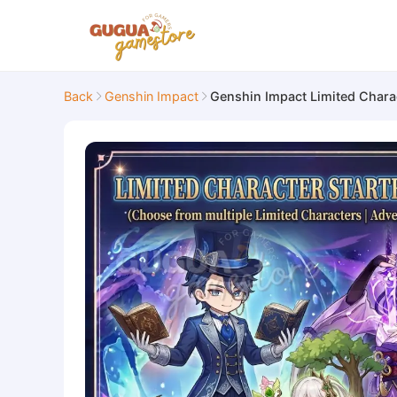
Back
Genshin Impact