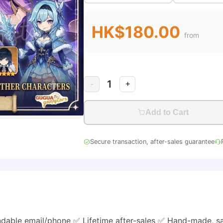
HK$180.00
from
1
-
+
Add to Cart
Secure transaction, after-sales guarantee
dable email/phone ✅ Lifetime after-sales ✅ Hand-made, s