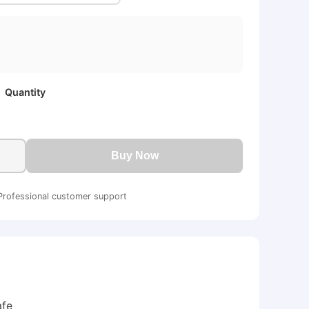
Quantity
Buy Now
Professional customer support
afe