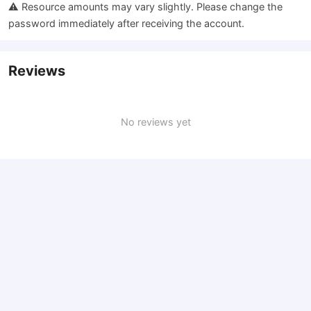
⚠️ Resource amounts may vary slightly. Please change the
password immediately after receiving the account.
Reviews
No reviews yet