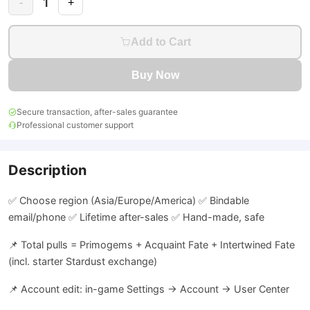
1
-
+
Add to Cart
Buy Now
Secure transaction, after-sales guarantee
Professional customer support
Description
✅ Choose region (Asia/Europe/America) ✅ Bindable
email/phone ✅ Lifetime after-sales ✅ Hand-made, safe
📌 Total pulls = Primogems + Acquaint Fate + Intertwined Fate
(incl. starter Stardust exchange)
📌 Account edit: in-game Settings → Account → User Center