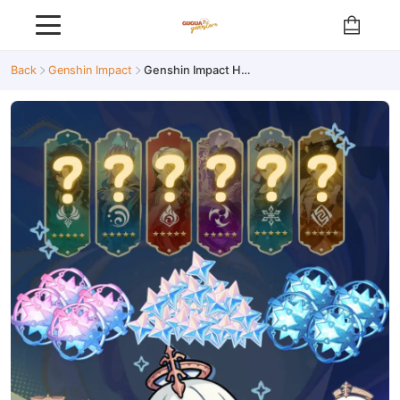
Back
Genshin Impact
Genshin Impact High-Resource Reroll Account