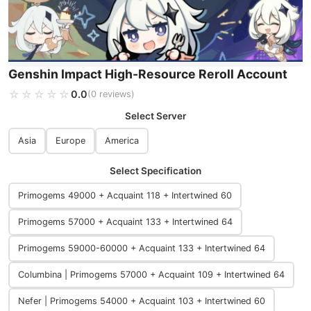
Genshin Impact High-Resource Reroll Account
☆☆☆☆☆
★★★★★
0.0
(0 reviews)
Select Server
Asia
Europe
America
Select Specification
Primogems 49000 + Acquaint 118 + Intertwined 60
Primogems 57000 + Acquaint 133 + Intertwined 64
Primogems 59000-60000 + Acquaint 133 + Intertwined 64
Columbina | Primogems 57000 + Acquaint 109 + Intertwined 64
Nefer | Primogems 54000 + Acquaint 103 + Intertwined 60