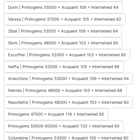
Durin | Primogems 55000 + Acquaint 109 + Intertwined 64
Varesa | Primogems 57000 + Acquaint 105 + Intertwined 62
Zibai | Primogems 53500 + Acquaint 109 + Intertwined 64
Skirk | Primogems 48000 + Acquaint 103 + Intertwined 60
Escoffier | Primogems 52000 + Acquaint 103 + Intertwined 60
Ineffa | Primogems 52000 + Acquaint 105 + Intertwined 66
Arlecchino | Primogems 53000 + Acquaint 109 + Intertwined 64
Nahida | Primogems 48000 + Acquaint 103 + Intertwined 68
Neuvillette | Primogems 48000 + Acquaint 103 + Intertwined 60
Primogems 47000 + Acquaint 118 + Intertwined 60
Primogems 59500-60000 + Acquaint 133 + Intertwined 64
Columbina | Primogems 53000 + Acquaint 100 + Intertwined 60