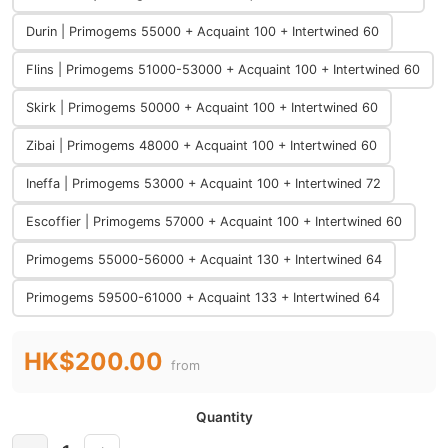
Durin | Primogems 55000 + Acquaint 100 + Intertwined 60
Flins | Primogems 51000-53000 + Acquaint 100 + Intertwined 60
Skirk | Primogems 50000 + Acquaint 100 + Intertwined 60
Zibai | Primogems 48000 + Acquaint 100 + Intertwined 60
Ineffa | Primogems 53000 + Acquaint 100 + Intertwined 72
Escoffier | Primogems 57000 + Acquaint 100 + Intertwined 60
Primogems 55000-56000 + Acquaint 130 + Intertwined 64
Primogems 59500-61000 + Acquaint 133 + Intertwined 64
HK$200.00
from
Quantity