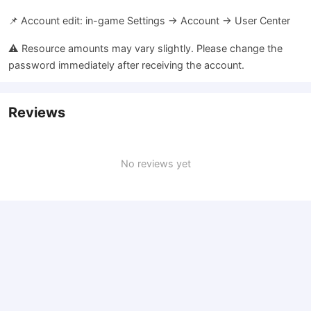
📌 Account edit: in-game Settings → Account → User Center
⚠️ Resource amounts may vary slightly. Please change the
password immediately after receiving the account.
Reviews
No reviews yet