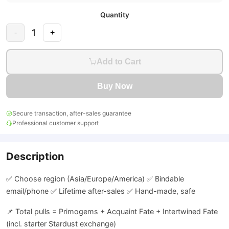
Quantity
1
-
+
Add to Cart
Buy Now
Secure transaction, after-sales guarantee
Professional customer support
Description
✅ Choose region (Asia/Europe/America) ✅ Bindable
email/phone ✅ Lifetime after-sales ✅ Hand-made, safe
📌 Total pulls = Primogems + Acquaint Fate + Intertwined Fate
(incl. starter Stardust exchange)