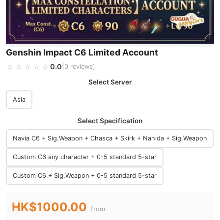
Genshin Impact C6 Limited Account
☆☆☆☆☆
★★★★★
0.0
(0 reviews)
Select Server
Asia
Select Specification
Navia C6 + Sig.Weapon + Chasca + Skirk + Nahida + Sig.Weapon
Custom C6 any character + 0-5 standard 5-star
Custom C6 + Sig.Weapon + 0-5 standard 5-star
HK$1000.00
from