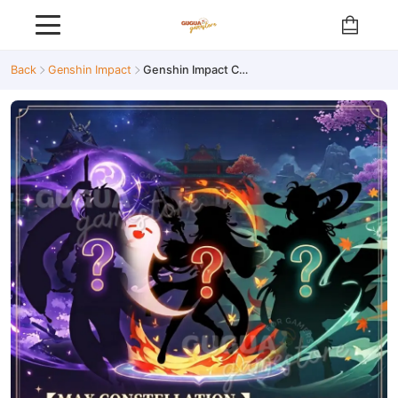
Back
Genshin Impact
Genshin Impact C6 Limited Account