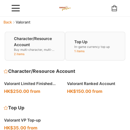
Back
Valorant
Character/Resource
Top Up
Account
In-game currency top up
Buy multi-character, multi-
1 items
resource accounts
2 items
Character/Resource Account
Valorant Limited Finished
Valorant Ranked Account
Account
HK$250.00 from
HK$150.00 from
Top Up
Valorant VP Top-up
HK$35.00 from