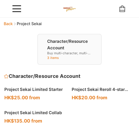
Back
Project Sekai
Character/Resource
Account
Buy multi-character, multi-
resource accounts
3 items
Character/Resource Account
🔥 Hot
Project Sekai Limited Starter
Project Sekai Reroll 4-star
Resource
HK$25.00 from
HK$20.00 from
Project Sekai Limited Collab
HK$135.00 from