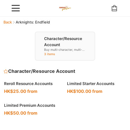
Back
Arknights: Endfield
Character/Resource
Account
Buy multi-character, multi-
resource accounts
3 items
Character/Resource Account
Reroll Resource Accounts
Limited Starter Accounts
HK$25.00 from
HK$100.00 from
Limited Premium Accounts
HK$50.00 from