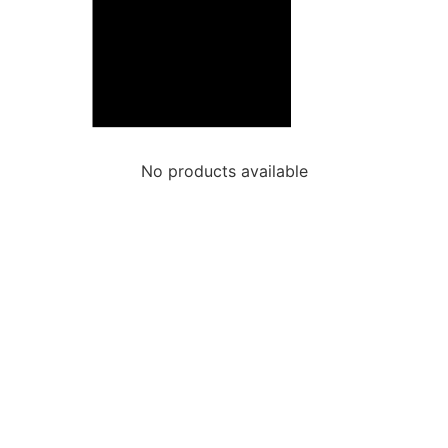
No products available