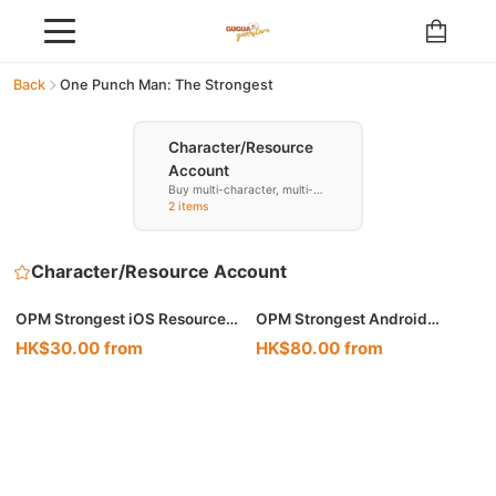
Back
One Punch Man: The Strongest
Character/Resource
Account
Buy multi-character, multi-
resource accounts
2 items
Character/Resource Account
🔥 Hot
OPM Strongest iOS Resource
OPM Strongest Android
Account
Resource Account
HK$30.00 from
HK$80.00 from