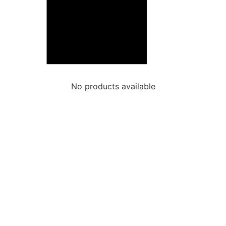
No products available