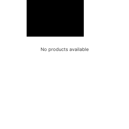
No products available