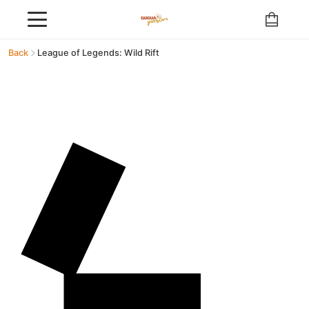
Back
League of Legends: Wild Rift