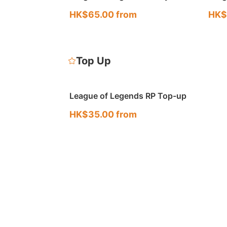
Account (KR · OCE)
Acco
HK$65.00 from
HK$
Top Up
League of Legends RP Top-up
HK$35.00 from