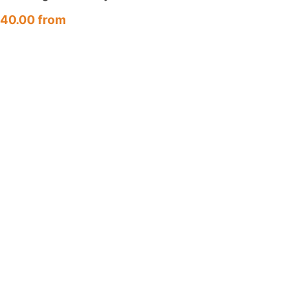
unt (HK/TW · JP · NA)
40.00 from