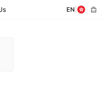
|
Us
EN