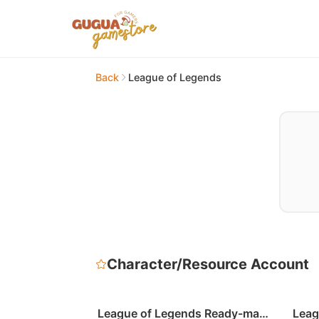
Back
League of Legends
Character/Resource Account
League of Legends Ready-made
Leag