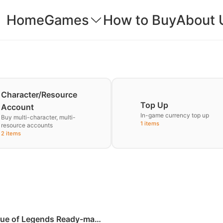
Home
Games
How to Buy
About 
Character/Resource
Top Up
Account
In-game currency top up
Buy multi-character, multi-
1 items
resource accounts
2 items
ue of Legends Ready-made