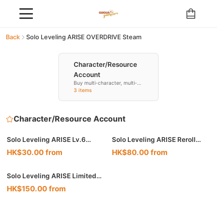
Back
Solo Leveling ARISE OVERDRIVE Steam
Character/Resource
Account
Buy multi-character, multi-
resource accounts
3 items
Character/Resource Account
Solo Leveling ARISE Lv.6
Solo Leveling ARISE Reroll
Starter Reroll Account
Resource Account
HK$30.00 from
HK$80.00 from
Solo Leveling ARISE Limited
Combo Account
HK$150.00 from