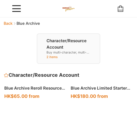
Back
Blue Archive
Character/Resource
Account
Buy multi-character, multi-
resource accounts
2 items
Character/Resource Account
Blue Archive Reroll Resource
Blue Archive Limited Starter
Accounts
Accounts
HK$65.00 from
HK$180.00 from